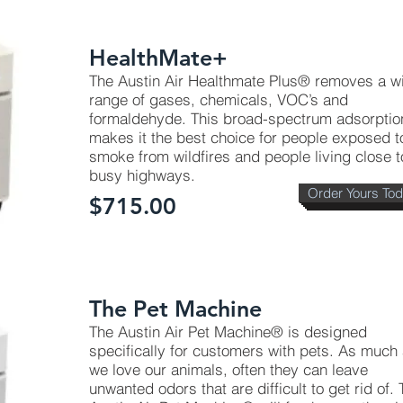
HealthMate+
The Austin Air Healthmate Plus® removes a w
range of gases, chemicals, VOC’s and
formaldehyde. This broad-spectrum adsorptio
makes it the best choice for people exposed t
smoke from wildfires and people living close t
busy highways.
Order Yours To
$715.00
The Pet Machine
The Austin Air Pet Machine® is designed
specifically for customers with pets. As much
we love our animals, often they can leave
unwanted odors that are difficult to get rid of.