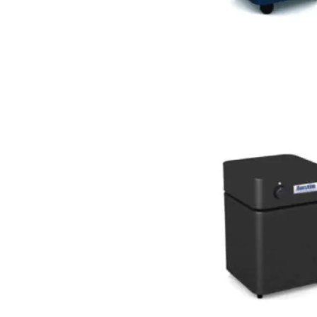
For Small Areas (