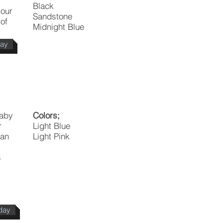
Black
your
Sandstone
of
Midnight Blue
day
baby
Colors;
r
Light Blue
 an
Light Pink
s
s
day