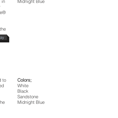
 in
Midnight Blue
r
ne®
the
day
 to
Colors;
ed
White
Black
Sandstone
the
Midnight Blue