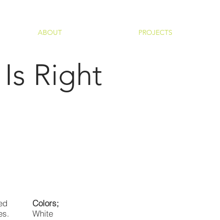
ABOUT
PROJECTS
Is Right
ed
Colors;
es.
White