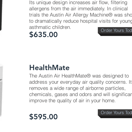
Its unique design increases air flow, filtering
allergens from the air immediately. In clinical
trials the Austin Air Allergy Machine® was sh
to dramatically reduce hospital visits for youn
asthmatic children.
Order Yours To
$635.00
HealthMate
The Austin Air HealthMate® was designed to
address your everyday air quality concerns. It
removes a wide range of airborne particles,
chemicals, gases and odors and will significan
improve the quality of air in your home.
Order Yours To
$595.00