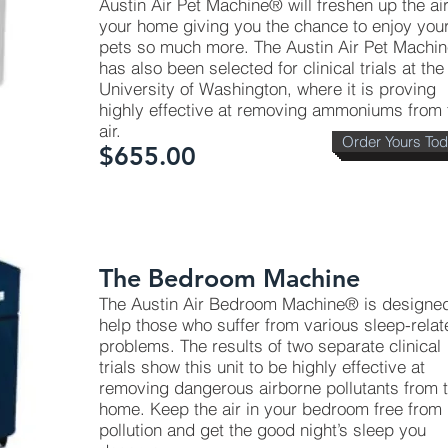
Austin Air Pet Machine® will freshen up the air
your home giving you the chance to enjoy you
pets so much more. The Austin Air Pet Machi
has also been selected for clinical trials at the
University of Washington, where it is proving
highly effective at removing ammoniums from 
air.
Order Yours To
$655.00
The Bedroom Machine
The Austin Air Bedroom Machine® is designed
help those who suffer from various sleep-relat
problems. The results of two separate clinical
trials show this unit to be highly effective at
removing dangerous airborne pollutants from 
home. Keep the air in your bedroom free from
pollution and get the good night’s sleep you