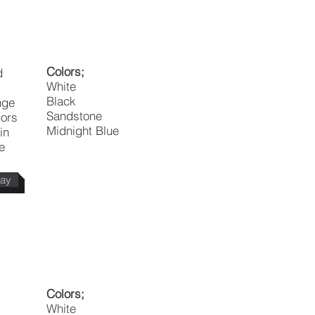
Colors;
d
White
Black
nge
Sandstone
dors
Midnight Blue
in
e
day
Colors;
White