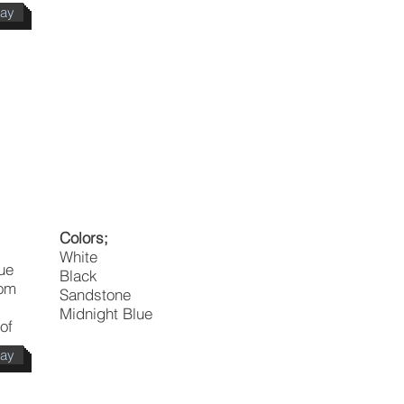
day
Colors;
White
que
Black
rom
Sandstone
Midnight Blue
of
day