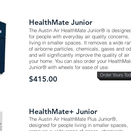
HealthMate Junior
The Austin Air HealthMate Junior® is designe
for people with everyday air quality concerns,
living in smaller spaces. It removes a wide ra
of airborne particles, chemicals, gases and o
and will significantly improve the quality of air 
your home. You can also order your HealthMat
Junior® with wheels for ease of use.
Order Yours To
$415.00
HealthMate+ Junior
The Austin Air HealthMate Plus Junior®,
designed for people living in smaller spaces,