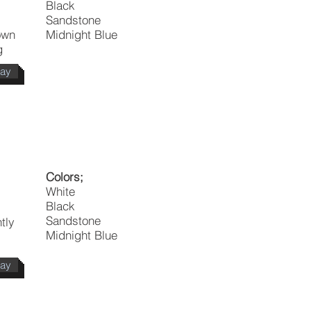
Black
Sandstone
own
Midnight Blue
g
day
Colors;
White
Black
Sandstone
tly
Midnight Blue
day