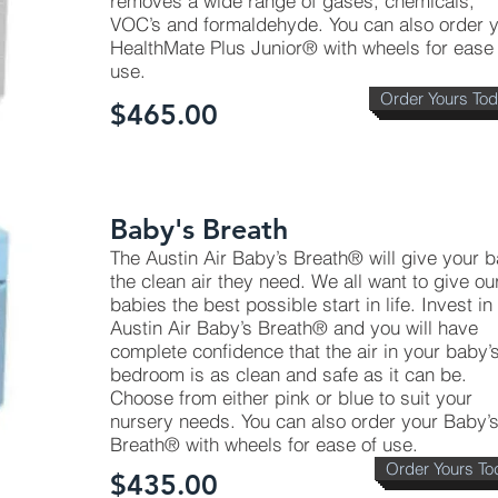
removes a wide range of gases, chemicals,
VOC’s and formaldehyde. You can also order 
HealthMate Plus Junior® with wheels for ease 
use.
Order Yours To
$465.00
Baby's Breath
The Austin Air Baby’s Breath® will give your 
the clean air they need. We all want to give ou
babies the best possible start in life. Invest in
Austin Air Baby’s Breath® and you will have
complete confidence that the air in your baby’
bedroom is as clean and safe as it can be.
Choose from either pink or blue to suit your
nursery needs. You can also order your Baby’
Breath® with wheels for ease of use.
Order Yours To
$435.00