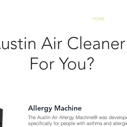
HOME
stin Air Cleaner 
For You?
overage: Approx. 1,500 Sq. Ft.);
Allergy Machine
The Austin Air Allergy Machine® was develop
specifically for people with asthma and allergi