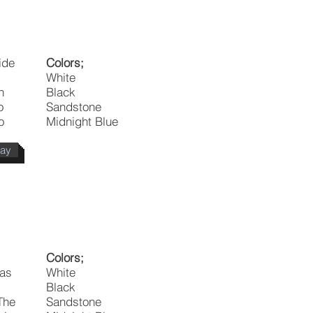
ide
Colors;
White
n
Black
o
Sandstone
o
Midnight Blue
day
Colors;
 as
White
Black
 The
Sandstone