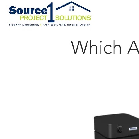
Which Au
For Large Areas (C