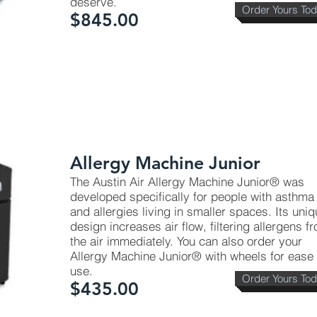
deserve.
Order Yours To
$845.00
Coverage: Approx. 700 Sq. Ft.);
Allergy Machine Junior
The Austin Air Allergy Machine Junior® was
developed specifically for people with asthma
and allergies living in smaller spaces. Its uni
design increases air flow, filtering allergens f
the air immediately. You can also order your
Allergy Machine Junior® with wheels for ease 
use.
Order Yours To
$435.00