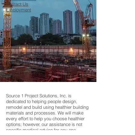
Contact Us
Employment
Join our Network of Professional
Contractors
Source 1 Project Solutions, Inc. is
dedicated to helping people design,
remodel and build using healthier building
materials and processes. We will make
every effort to help you choose healthier
options; however, our assistance is not
specific medical advice for any one