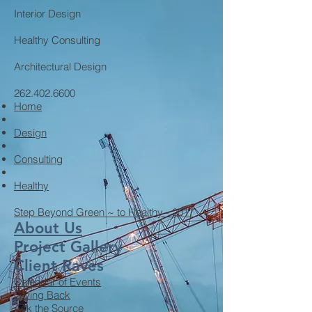
Interior Design
Healthy Consulting
Architectural Design
262.402.6600
Home
Design
Consulting
Healthy
Step Beyond Green ~ to Healthy - 2017
About Us
Project Gallery
Client Raves
Calendar of Events
Giving Back
Ask the Source