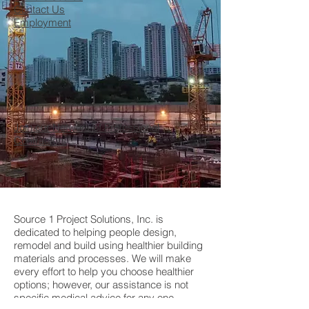
Contact Us
Employment
Join our Network of Professional
Contractors
Source 1 Project Solutions, Inc. is
dedicated to helping people design,
remodel and build using healthier building
materials and processes. We will make
every effort to help you choose healthier
options; however, our assistance is not
specific medical advice for any one