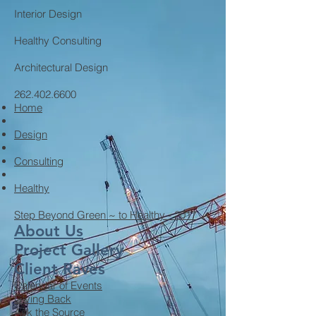
Interior Design
Healthy Consulting
Architectural Design
262.402.6600
Home
Design
Consulting
Healthy
Step Beyond Green ~ to Healthy - 2017
About Us
Project Gallery
Client Raves
Calendar of Events
Giving Back
Ask the Source