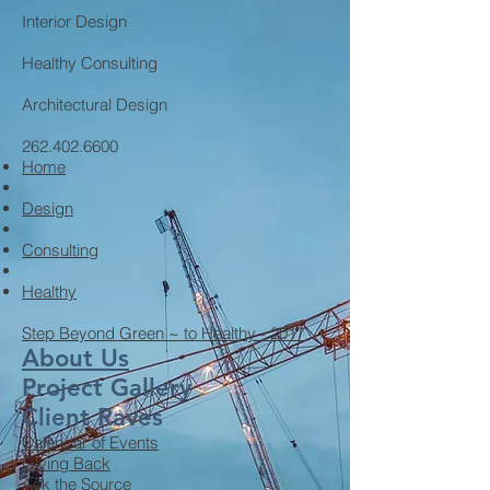
Interior Design
Healthy Consulting
Architectural Design
262.402.6600
Home
Design
Consulting
Healthy
Step Beyond Green ~ to Healthy - 2017
About Us
Project Gallery
Client Raves
Calendar of Events
Giving Back
Ask the Source