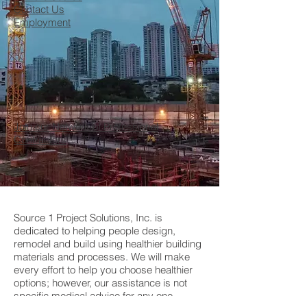
Contact Us
Employment
Join our Network of Professional
Contractors
Source 1 Project Solutions, Inc. is
dedicated to helping people design,
remodel and build using healthier building
materials and processes. We will make
every effort to help you choose healthier
options; however, our assistance is not
specific medical advice for any one