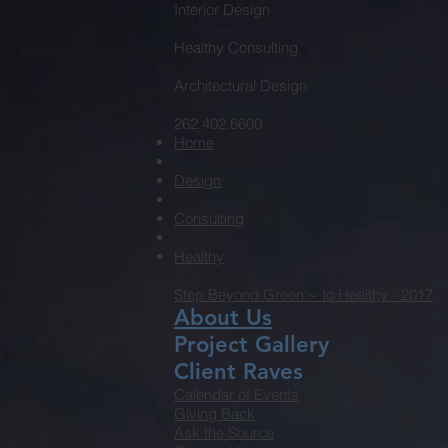
Interior Design
Healthy Consulting
Architectural Design
262.402.6600
Home
Design
Consulting
Healthy
Step Beyond Green ~ to Healthy - 2017
About Us
Project Gallery
Client Raves
Calendar of Events
Giving Back
Ask the Source