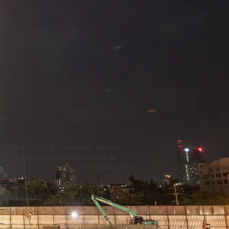
ing materials and processes. We will
e for any one person and/or medical
tions, Inc. is for your information;
_
olutions.com
__