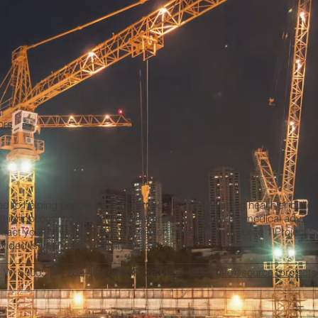
ors
ted to helping people design, remodel and build using healthier build
thier options; however, our assistance is not specific medical advic
ntact your physician. The information provided by Source 1 Project Solu
ided is your responsibility entirely.
________________________________________________________
d, WI 53005 | P: 262-402-6600 F: 262-922-4202 |
info@source1projects
_______________________________________________________