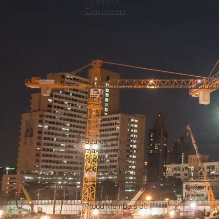
Contact Us
Employment
Join our Network of Professional Contract
Source 1 Project Solutions, Inc. is dedica
make every effort to help you choose heal
condition. For specific medical advice, co
your decision to apply any information prov
__________________________________
3315 N. 124th Street - Suite A - Brookfiel
__________________________________
Proud Members of: