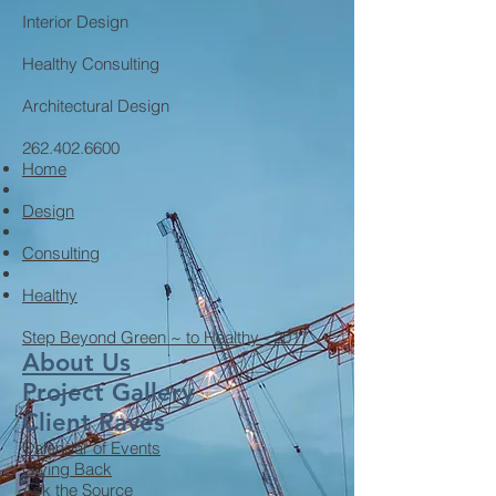
Interior Design
Healthy Consulting
Architectural Design
262.402.6600
Home
Design
Consulting
Healthy
Step Beyond Green ~ to Healthy - 2017
About Us
Project Gallery
Client Raves
Calendar of Events
Giving Back
Ask the Source