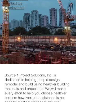
Contact Us
Employment
Join our Network of Professional
Contractors
Source 1 Project Solutions, Inc. is
dedicated to helping people design,
remodel and build using healthier building
materials and processes. We will make
every effort to help you choose healthier
options; however, our assistance is not
specific medical advice for any one