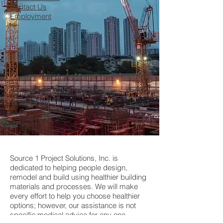
Contact Us
Employment
Join our Network of Professional
Contractors
Source 1 Project Solutions, Inc. is
dedicated to helping people design,
remodel and build using healthier building
materials and processes. We will make
every effort to help you choose healthier
options; however, our assistance is not
specific medical advice for any one