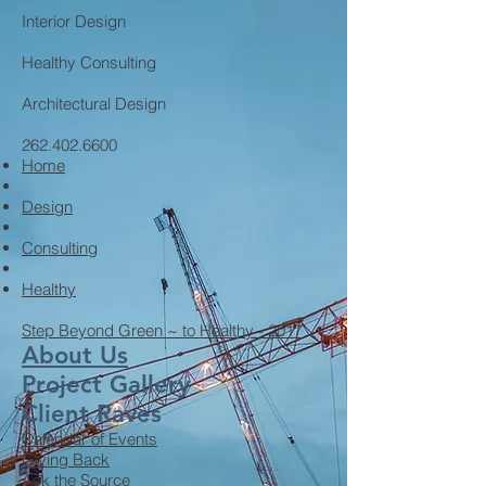
Interior Design
Healthy Consulting
Architectural Design
262.402.6600
Home
Design
Consulting
Healthy
Step Beyond Green ~ to Healthy - 2017
About Us
Project Gallery
Client Raves
Calendar of Events
Giving Back
Ask the Source