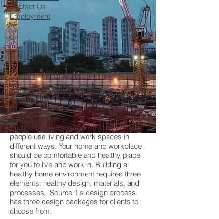
Contact Us
Employment
Join our Network of Professional
Contractors
Healthy Design
Source 1 Project Solutions recognizes that
people use living and work spaces in
different ways. Your home and workplace
should be comfortable and healthy place
for you to live and work in. Building a
healthy home environment requires three
elements: healthy design, materials, and
processes. Source 1's design process
has three design packages for clients to
choose from.