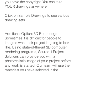
you have the copyright. You can take
YOUR drawings anywhere.
Click on
Sample Drawings
to see various
drawing sets.
Additional Option: 3D Renderings
Sometimes it is difficult for people to
imagine what their project is going to look
like. Using state-of-the-art 3D computer
rendering programs, Source 1 Project
Solutions can provide you with a
photorealistic image of your project before
any work is started. Our team will use the
materials you have selected in the
rendering so you know exactly what your
home will look like prior to
construction. From cabinet door hardware
to light fixtures to countertops to paint
colors, every part of the image reflects
your product choices. We have had clients
not be able to tell the difference between
the rendering and the after pictures!