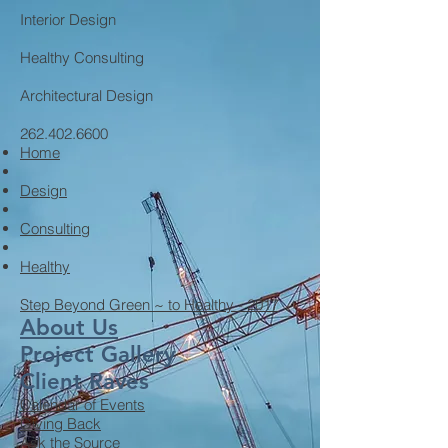
Interior Design
Healthy Consulting
Architectural Design
262.402.6600
Home
Design
Consulting
Healthy
Step Beyond Green ~ to Healthy - 2017
About Us
Project Gallery
Client Raves
Calendar of Events
Giving Back
Ask the Source