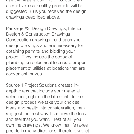
alternative less-healthy products will be
suggested. Plus you received the design
drawings described above.
Package #3: Design Drawings, Interior
Design & Construction Drawings
Construction drawings build upon your
design drawings and are necessary for
obtaining permits and bidding your
project. They include the scope of
plumbing and electrical to ensure proper
placement of utilities at locations that are
convenient for you.
Source 1 Project Solutions creates in-
depth plans that include your material
selections, right on the blueprint. In the
design process we take your choices,
ideas and health into consideration, then
suggest the best way to achieve the look
and feel that you want. Best of all, you
own the drawings. We know that life takes
people in many directions; therefore we let