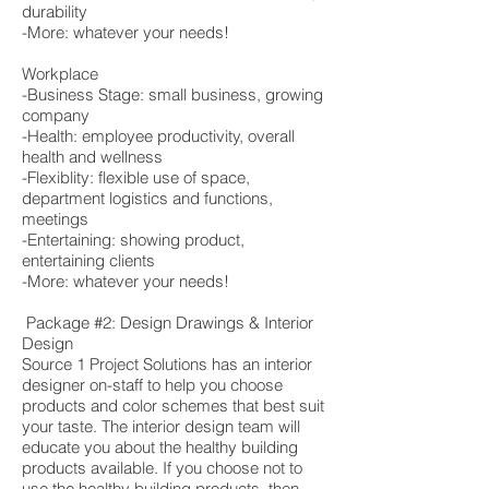
durability
-More: whatever your needs!
Workplace
-Business Stage: small business, growing
company
-Health: employee productivity, overall
health and wellness
-Flexiblity: flexible use of space,
department logistics and functions,
meetings
-Entertaining: showing product,
entertaining clients
-More: whatever your needs!
Package #2: Design Drawings & Interior
Design
Source 1 Project Solutions has an interior
designer on-staff to help you choose
products and color schemes that best suit
your taste. The interior design team will
educate you about the healthy building
products available. If you choose not to
use the healthy building products, then