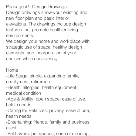
Package #1: Design Drawings
Design drawings show your existing and
new floor plan and basic interior
elevations. The drawings include design
features that promote healthier living
environments.
We design your home and workplace with
strategic use of space, healthy design
elements, and incorporation of your
choices while considering:
Home
-Life Stage: single, expanding family,
empty nest, retiremen
-Health: allergies, health equipment,
medical condition
-Age & Ability: open space, ease of use,
helath needs
-Caring for Relatives: privacy, ease of use,
health needs
-Entertaining: friends, family and business
client
-Pet Lovers: pet spaces, ease of cleaning,