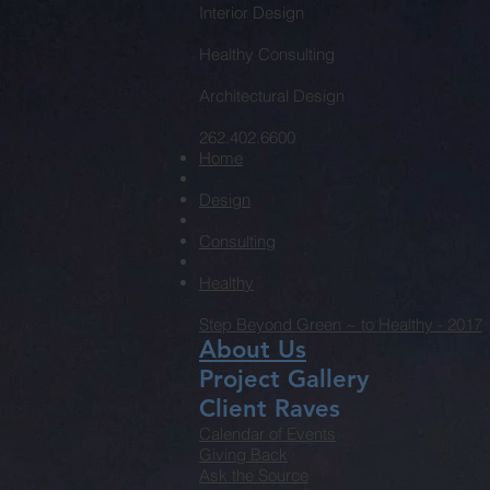
Interior Design
Healthy Consulting
Architectural Design
262.402.6600
Home
Design
Consulting
Healthy
Step Beyond Green ~ to Healthy - 2017
About Us
Project Gallery
Client Raves
Calendar of Events
Giving Back
Ask the Source