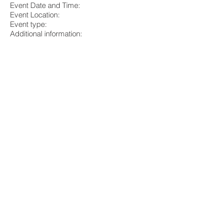
Event Date and Time:
Event Location:
Event type:
Additional information:
Source 1 Project Solutions, Inc. is
dedicated to helping people design,
remodel and build using healthier building
materials and processes. We will make
every effort to help you choose healthier
options; however, our assistance is not
specific medical advice for any one
person and/or medical condition. For
specific medical advice, contact your
physician. The information provided by
Source 1 Project Solutions, Inc. is for your
information; your decision to apply any
information provided is your responsibility
entirely.
___________________________________
___________________________________