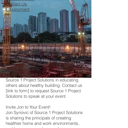
Contact Us
Employment
Join our Network of Professional
Contractors
Source 1 @ Events
[insert calendar]
Source 1 Project Solutions in educating
others about healthy building. Contact us
[link to form] to request Source 1 Project
Solutions to speak at your event.
Invite Jon to Your Event!
Jon Synovic of Source 1 Project Solutions
is sharing the principals of creating
healthier home and work environments,