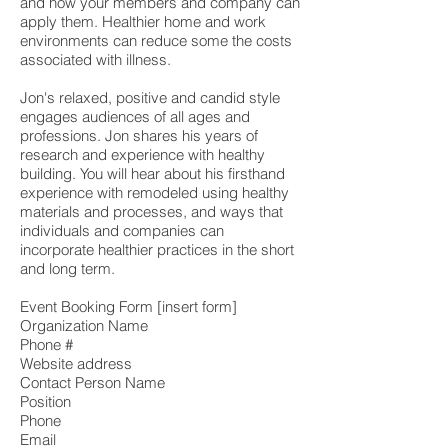
and how your members and company can
apply them. Healthier home and work
environments can reduce some the costs
associated with illness.
Jon's relaxed, positive and candid style
engages audiences of all ages and
professions. Jon shares his years of
research and experience with healthy
building. You will hear about his firsthand
experience with remodeled using healthy
materials and processes, and ways that
individuals and companies can
incorporate healthier practices in the short
and long term.
Event Booking Form [insert form]
Organization Name
Phone #
Website address
Contact Person Name
Position
Phone
Email