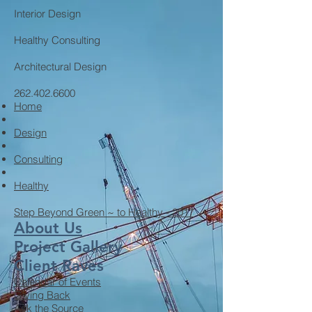
Interior Design
Healthy Consulting
Architectural Design
262.402.6600
Home
Design
Consulting
Healthy
Step Beyond Green ~ to Healthy - 2017
About Us
Project Gallery
Client Raves
Calendar of Events
Giving Back
Ask the Source