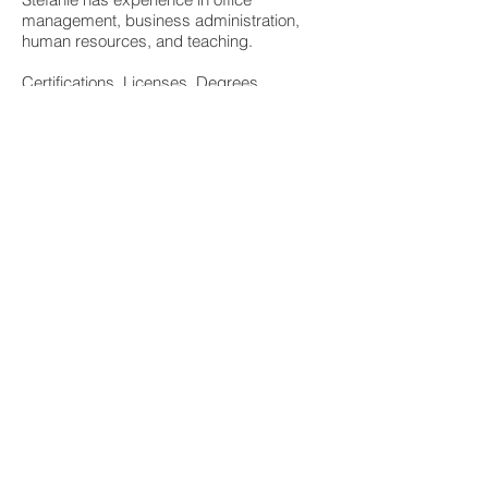
management, business administration,
human resources, and teaching.
Certifications, Licenses, Degrees
Bachelor of Science Early Childhood
Education Degree
University of Wisconsin Milwaukee
Early Childhood Education License
Why I work for Source 1
I enjoy working for the family business and
being part of a close knit team.
Source 1 Project Solutions, Inc. is
dedicated to helping people design,
remodel and build using healthier building
materials and processes. We will make
every effort to help you choose healthier
options; however, our assistance is not