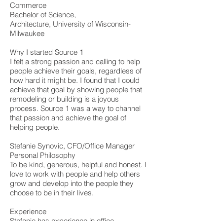
Commerce
Bachelor of Science,
Architecture, University of Wisconsin-
Milwaukee
Why I started Source 1
I felt a strong passion and calling to help
people achieve their goals, regardless of
how hard it might be. I found that I could
achieve that goal by showing people that
remodeling or building is a joyous
process. Source 1 was a way to channel
that passion and achieve the goal of
helping people.
Stefanie Synovic, CFO/Office Manager
Personal Philosophy
To be kind, generous, helpful and honest. I
love to work with people and help others
grow and develop into the people they
choose to be in their lives.
Experience
Stefanie has experience in office