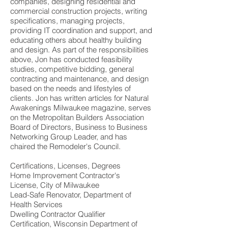
companies, designing residential and
commercial construction projects, writing
specifications, managing projects,
providing IT coordination and support, and
educating others about healthy building
and design. As part of the responsibilities
above, Jon has conducted feasibility
studies, competitive bidding, general
contracting and maintenance, and design
based on the needs and lifestyles of
clients. Jon has written articles for Natural
Awakenings Milwaukee magazine, serves
on the Metropolitan Builders Association
Board of Directors, Business to Business
Networking Group Leader, and has
chaired the Remodeler's Council.
Certifications, Licenses, Degrees
Home Improvement Contractor's
License, City of Milwaukee
Lead-Safe Renovator, Department of
Health Services
Dwelling Contractor Qualifier
Certification, Wisconsin Department of