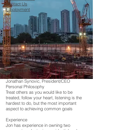
Contact Us
Employment
Join our Network of Professional
Contractors
The Source 1 Team
Jonathan Synovic, President/CEO
Personal Philosophy
Treat others as you would like to be
treated, follow your heart, listening is the
hardest to do, but the most important
aspect to achieving common goals
Experience
Jon has experience in owning two