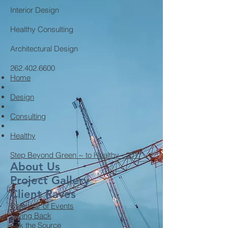
Interior Design
Healthy Consulting
Architectural Design
262.402.6600
Home
Design
Consulting
Healthy
Step Beyond Green ~ to Healthy - 2017
About Us
Project Gallery
Client Raves
Calendar of Events
Giving Back
Ask the Source