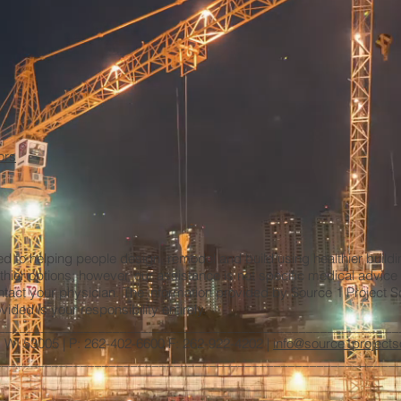
ors
ted to helping people design, remodel and build using healthier build
thier options; however, our assistance is not specific medical advic
ntact your physician. The information provided by Source 1 Project Solu
ided is your responsibility entirely.
________________________________________________________
d, WI 53005 | P: 262-402-6600 F: 262-922-4202 |
info@source1projects
_______________________________________________________