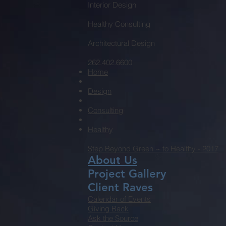
Interior Design
Healthy Consulting
Architectural Design
262.402.6600
Home
Design
Consulting
Healthy
Step Beyond Green ~ to Healthy - 2017
About Us
Project Gallery
Client Raves
Calendar of Events
Giving Back
Ask the Source