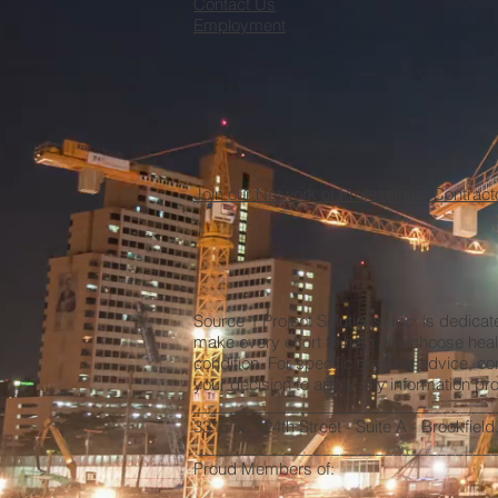
Contact Us
Employment
Join our Network of Professional Contract
Source 1 Project Solutions, Inc. is dedica
make every effort to help you choose heal
condition. For specific medical advice, co
your decision to apply any information prov
__________________________________
3315 N. 124th Street - Suite A - Brookfiel
__________________________________
Proud Members of: