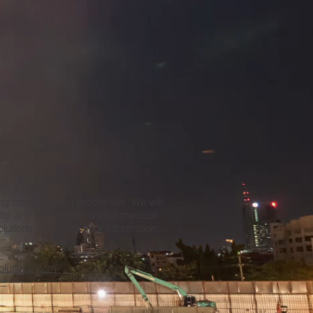
ing materials and processes. We will
e for any one person and/or medical
tions, Inc. is for your information;
_
olutions.com
__