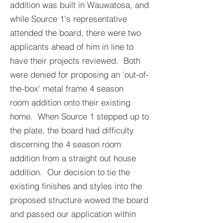
addition was built in Wauwatosa, and
while Source 1's representative
attended the board, there were two
applicants ahead of him in line to
have their projects reviewed. Both
were denied for proposing an 'out-of-
the-box' metal frame 4 season
room addition onto their existing
home. When Source 1 stepped up to
the plate, the board had difficulty
discerning the 4 season room
addition from a straight out house
addition. Our decision to tie the
existing finishes and styles into the
proposed structure wowed the board
and passed our application within