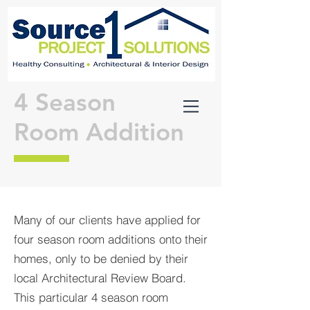
4 Season
Room Addition
Many of our clients have applied for
four season room additions onto their
homes, only to be denied by their
local Architectural Review Board.
This particular 4 season room