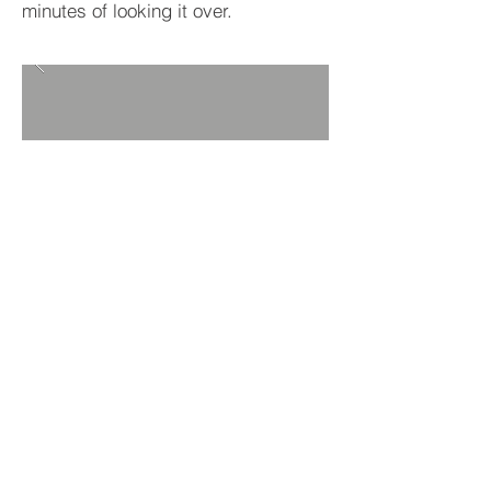
minutes of looking it over.
BACK TO PROJECTS
© 2019 Source 1 Project Solutions. All